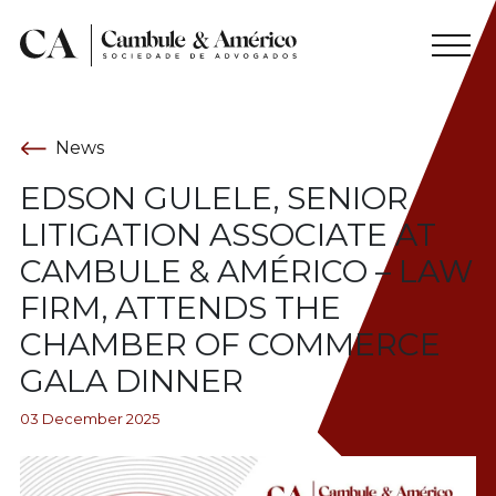
News
EDSON GULELE, SENIOR
LITIGATION ASSOCIATE AT
CAMBULE & AMÉRICO – LAW
FIRM, ATTENDS THE
CHAMBER OF COMMERCE
GALA DINNER
03 December 2025