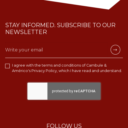
STAY INFORMED. SUBSCRIBE TO OUR
NEWSLETTER
I agree with the terms and conditions of Cambule &
Américo's
Privacy Policy
, which I have read and understand.
FOLLOW US