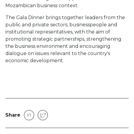
Mozambican business context.
The Gala Dinner brings together leaders from the
public and private sectors, businesspeople and
institutional representatives, with the aim of
promoting strategic partnerships, strengthening
the business environment and encouraging
dialogue on issues relevant to the country's
economic development.
Share