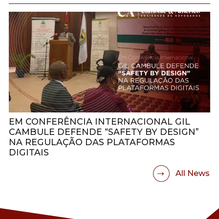
EM CONFERÊNCIA INTERNACIONAL GIL
CAMBULE DEFENDE “SAFETY BY DESIGN”
NA REGULAÇÃO DAS PLATAFORMAS
DIGITAIS
All News