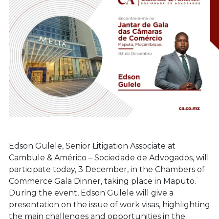
Edson Gulele, Senior Litigation Associate at
Cambule & Américo – Sociedade de Advogados, will
participate today, 3 December, in the Chambers of
Commerce Gala Dinner, taking place in Maputo.
During the event, Edson Gulele will give a
presentation on the issue of work visas, highlighting
the main challenges and opportunities in the