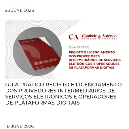
23 JUNE 2026
GUIA PRÁTICO REGISTO E LICENCIAMENTO
DOS PROVEDORES INTERMEDIÁRIOS DE
SERVIÇOS ELETRÓNICOS E OPERADORES
DE PLATAFORMAS DIGITAIS
18 JUNE 2026