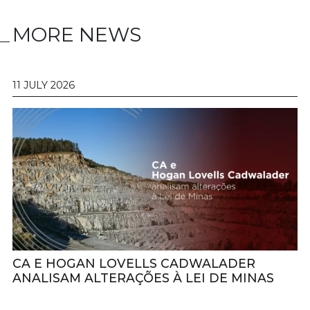
MORE NEWS
11 JULY 2026
CA E HOGAN LOVELLS CADWALADER
ANALISAM ALTERAÇÕES À LEI DE MINAS