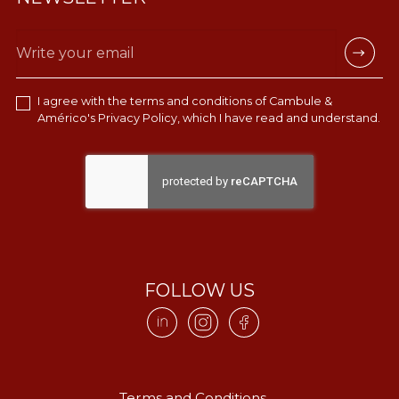
I agree with the terms and conditions of Cambule &
Américo's
Privacy Policy
, which I have read and understand.
FOLLOW US
Terms and Conditions