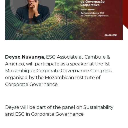
Deyse Nuvunga
, ESG Associate at Cambule &
Américo, will participate as a speaker at the 1st
Mozambique Corporate Governance Congress,
organised by the Mozambican Institute of
Corporate Governance.
Deyse will be part of the panel on Sustainability
and ESG in Corporate Governance.