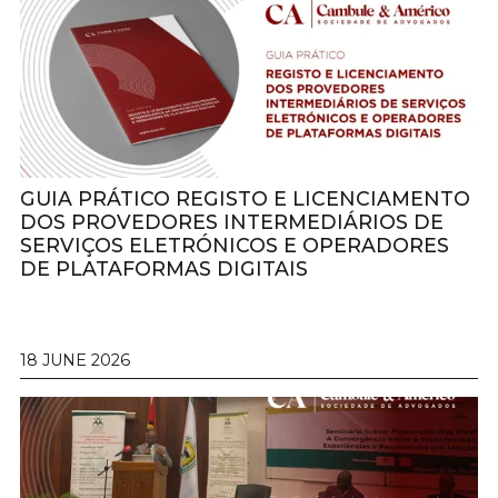
GUIA PRÁTICO REGISTO E LICENCIAMENTO
DOS PROVEDORES INTERMEDIÁRIOS DE
SERVIÇOS ELETRÓNICOS E OPERADORES
DE PLATAFORMAS DIGITAIS
18 JUNE 2026