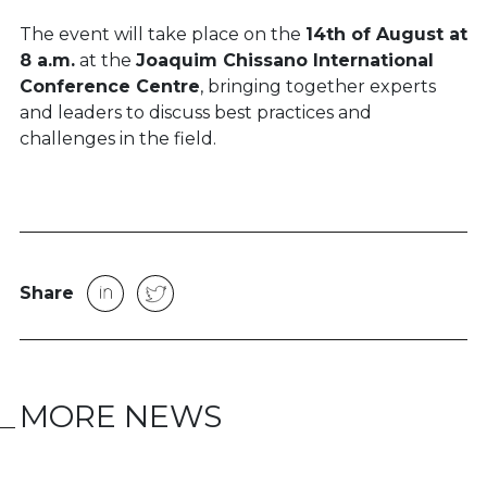
The event will take place on the
14th of August at
8 a.m.
at the
Joaquim Chissano International
Conference Centre
, bringing together experts
and leaders to discuss best practices and
challenges in the field.
Share
MORE NEWS