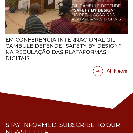
EM CONFERÊNCIA INTERNACIONAL GIL
CAMBULE DEFENDE “SAFETY BY DESIGN”
NA REGULAÇÃO DAS PLATAFORMAS
DIGITAIS
All News
STAY INFORMED. SUBSCRIBE TO OUR
NEWSLETTER