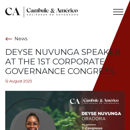
News
DEYSE NUVUNGA SPEAKER
AT THE 1ST CORPORATE
GOVERNANCE CONGRESS.
12 August 2025