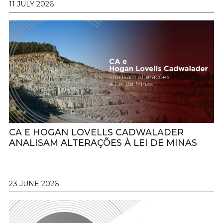
11 JULY 2026
CA E HOGAN LOVELLS CADWALADER
ANALISAM ALTERAÇÕES À LEI DE MINAS
23 JUNE 2026